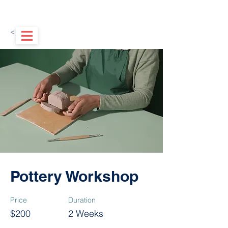
< Back
Pottery Workshop
Price
Duration
$200
2 Weeks