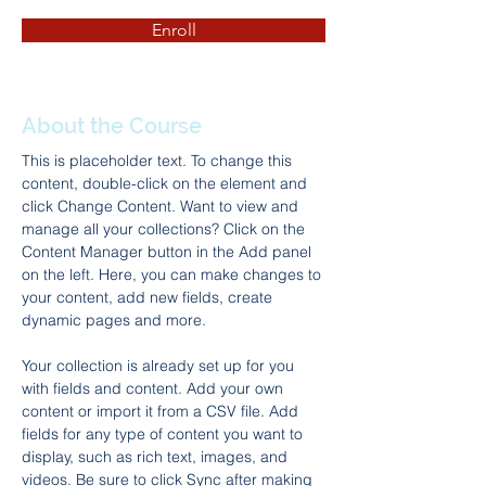
Enroll
About the Course
This is placeholder text. To change this 
content, double-click on the element and 
click Change Content. Want to view and 
manage all your collections? Click on the 
Content Manager button in the Add panel 
on the left. Here, you can make changes to 
your content, add new fields, create 
dynamic pages and more.
Your collection is already set up for you 
with fields and content. Add your own 
content or import it from a CSV file. Add 
fields for any type of content you want to 
display, such as rich text, images, and 
videos. Be sure to click Sync after making 