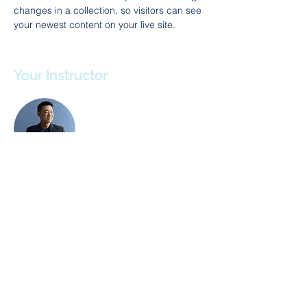
changes in a collection, so visitors can see 
your newest content on your live site. 
Your Instructor
Brian Chung
This is placeholder text. To change this
content, double-click on the element and
click Change Content. To manage all your
collections, click on the Content Manager
button in the Add panel on the left.