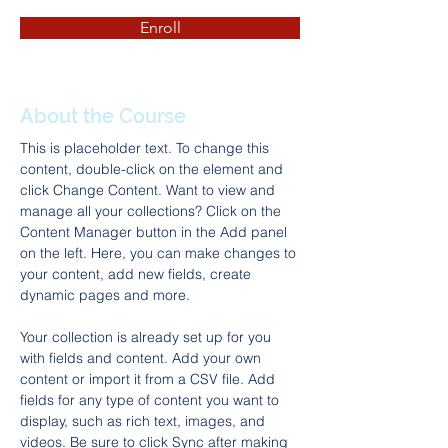
Enroll
About the Course
This is placeholder text. To change this 
content, double-click on the element and 
click Change Content. Want to view and 
manage all your collections? Click on the 
Content Manager button in the Add panel 
on the left. Here, you can make changes to 
your content, add new fields, create 
dynamic pages and more.
Your collection is already set up for you 
with fields and content. Add your own 
content or import it from a CSV file. Add 
fields for any type of content you want to 
display, such as rich text, images, and 
videos. Be sure to click Sync after making 