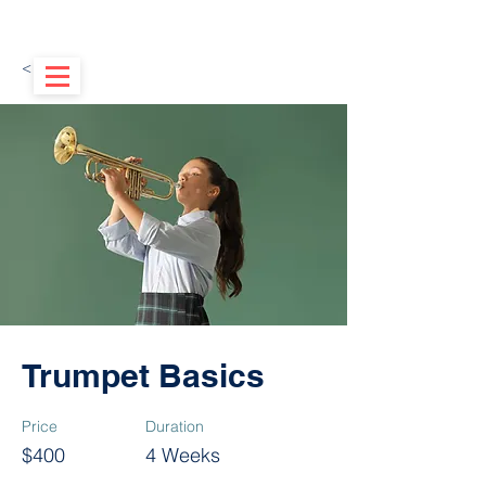
< Back
Trumpet Basics
Price
Duration
$400
4 Weeks