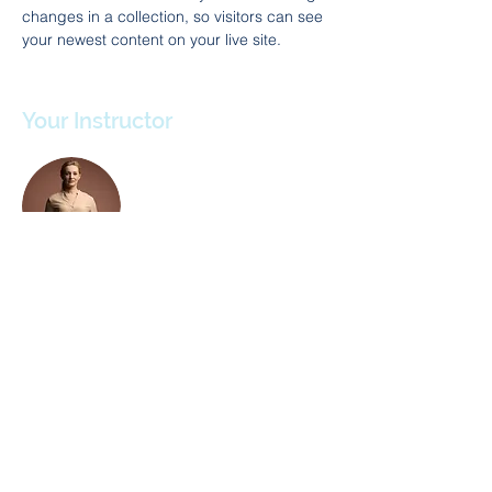
changes in a collection, so visitors can see 
your newest content on your live site. 
Your Instructor
Camilla Jones
This is placeholder text. To change this
content, double-click on the element and
click Change Content. To manage all your
collections, click on the Content Manager
button in the Add panel on the left.